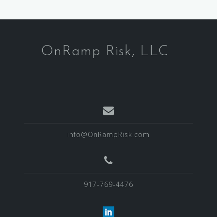
OnRamp Risk, LLC
info@OnRampRisk.com
917-769-4476