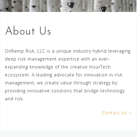
About Us
OnRamp Risk, LLC is a unique industry hybrid leveraging
deep risk management expertise with an ever-
expanding knowledge of the creative InsurTech
ecosystem. A leading advocate for innovation in risk
management, we create value through strategy by
providing innovative solutions that bridge technology
and risk.
Contact Us >