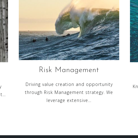
Risk Management
Driving value creation and opportunity
y
Kn
through Risk Management strategy. We
nt…
leverage extensive…