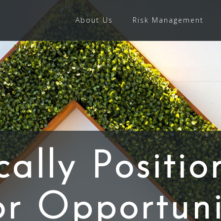
About Us
Risk Management
cally Positio
or Opportuni