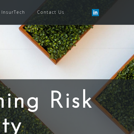
InsurTech
Contact Us
ning Risk
ty