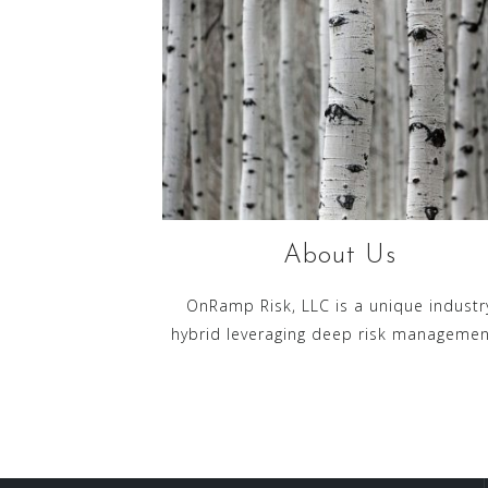
About Us
OnRamp Risk, LLC is a unique industr
hybrid leveraging deep risk manageme