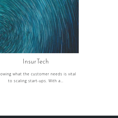
InsurTech
owing what the customer needs is vital
to scaling start-ups. With a…